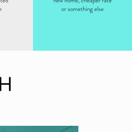
sted
new home, cheaper rate
e
or something else
CH