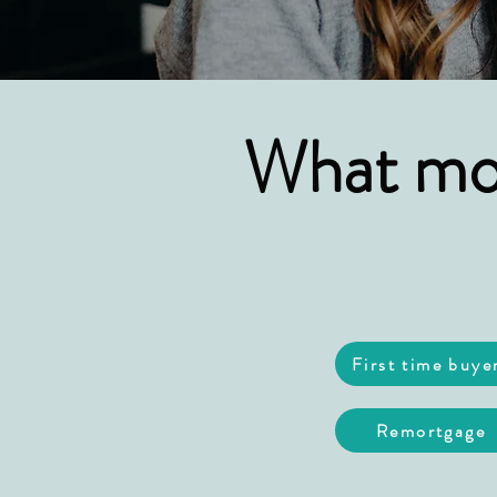
What mor
First time buye
Remortgage