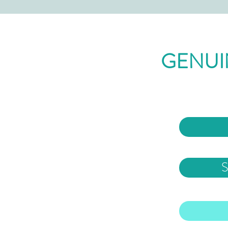
GENUI
S