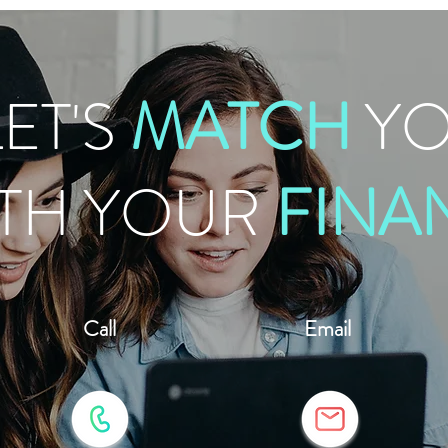
LET'S
MATCH
Y
TH YOUR
FINA
Call
Email