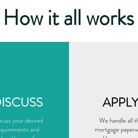
How it all works
ISCUSS
APPL
cuss your desired
We handle all t
equirements and
mortgage paper