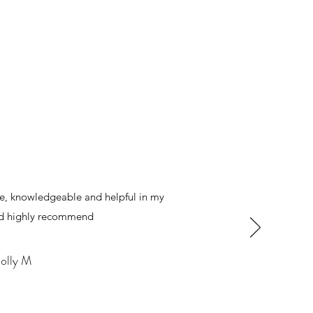
le, knowledgeable and helpful in my
ld highly recommend
olly M