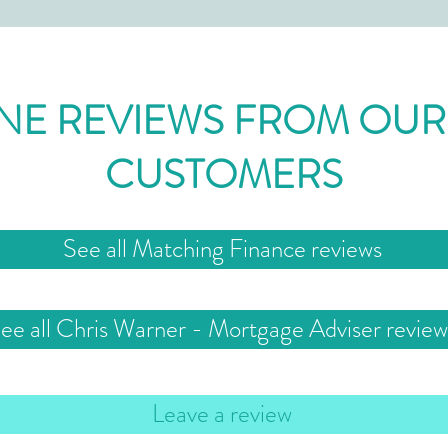
NE REVIEWS FROM OUR
CUSTOMERS
See all Matching Finance reviews
ee all Chris Warner - Mortgage Adviser review
Leave a review