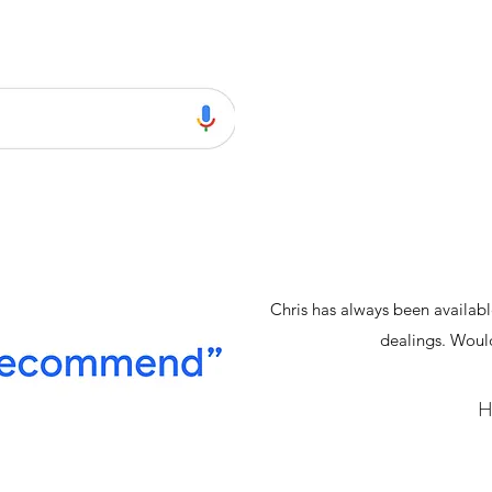
Chris has always been availab
dealings. Wou
H