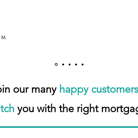
oin our many
happy customer
tch
you with the right mortga