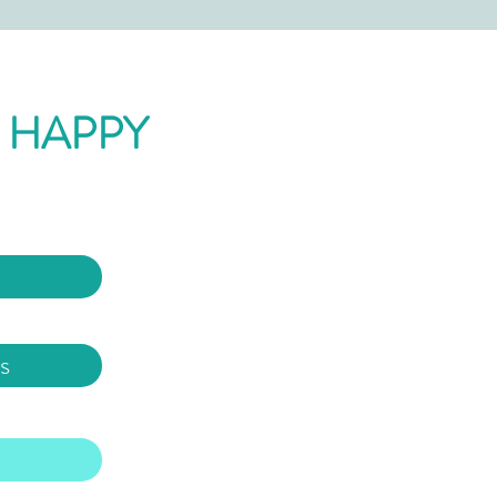
 HAPPY
s