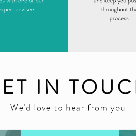
ds with one of our
and keep you po
expert advisers
throughout th
process
ET IN TOU
We'd love to hear from you