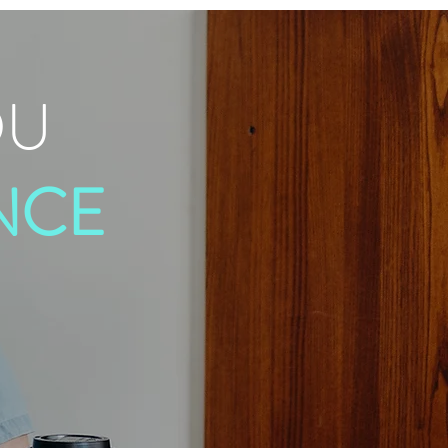
OU
NCE