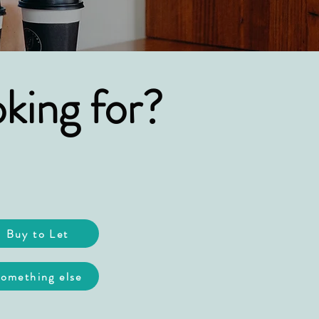
king for?
Buy to Let
omething else