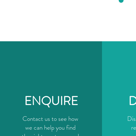
ENQUIRE
D
Contact us to see how
Dis
we can help you find
r