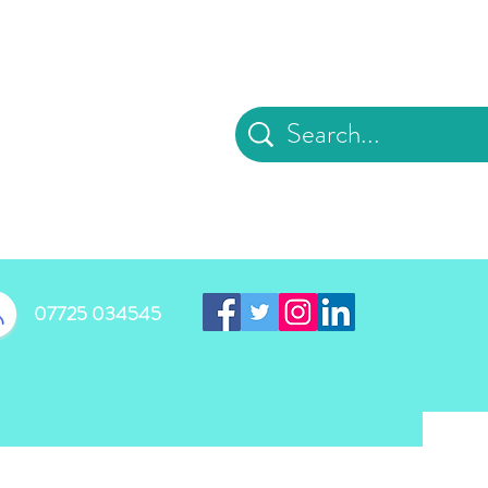
d
07725 034545