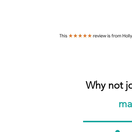
Why not j
ma