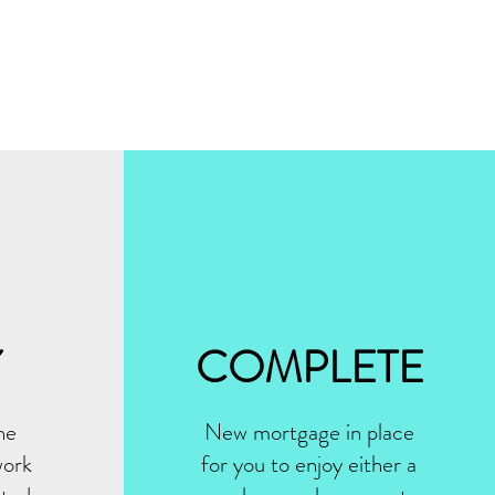
Y
COMPLETE
he
New mortgage in place
work
for you to enjoy either a