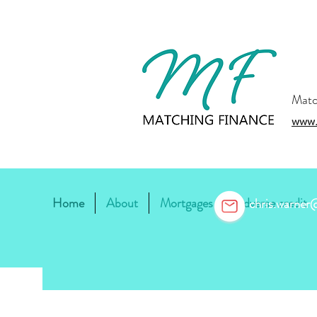
Matc
www.
Home
About
Mortgages
Adverse credit
chris.warne