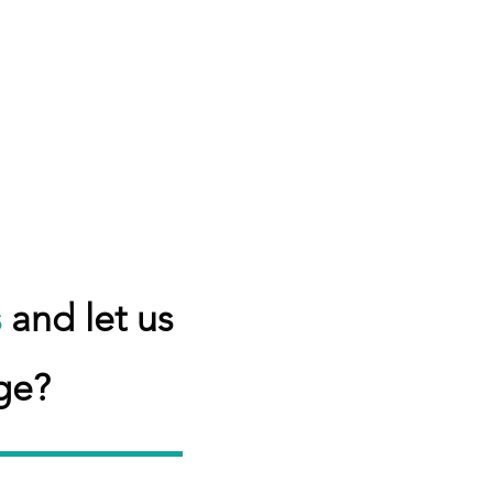
s
and let us
ge?