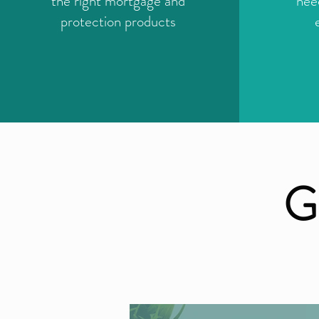
the right mortgage and
nee
protection products
G