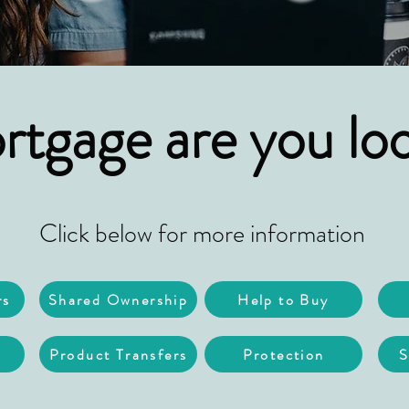
tgage are you loo
Click below for more information
rs
Shared Ownership
Help to Buy
Product Transfers
Protection
S