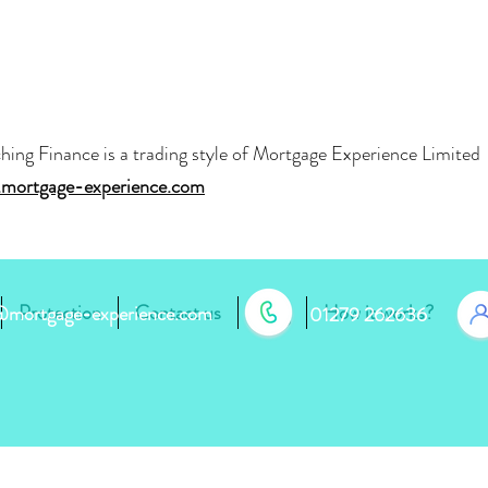
hing Finance is a trading style of Mortgage Experience Limite
mortgage-experience.com
Protection
Contact us
Blog
How it works?
r@mortgage-experience.com
01279 262636