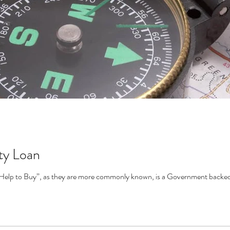
ty Loan
Help to Buy”, as they are more commonly known, is a Government backed s