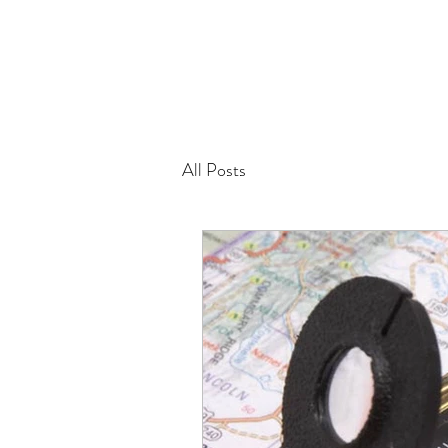
All Posts