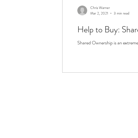
Chris Warner
Mar 2, 2021
3 min read
Help to Buy: Sha
Shared Ownership is an extremely