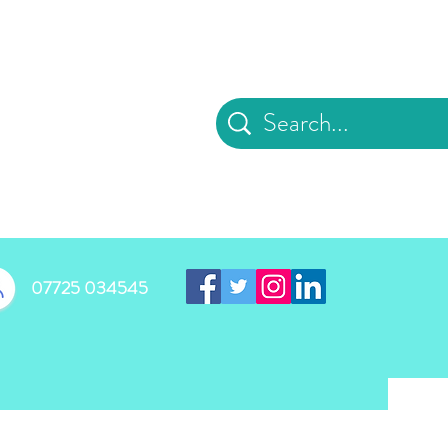
d
07725 034545