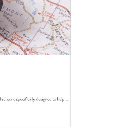
cheme specifically designed to help...