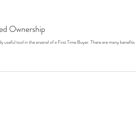
red Ownership
 useful tool in the arsenal of a First Time Buyer. There are many benefits