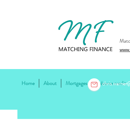
Matc
www.
Home
About
Mortgages
Adverse credit
chris.warne