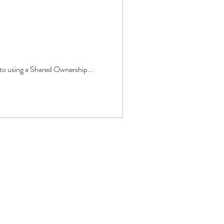
 to using a Shared Ownership...