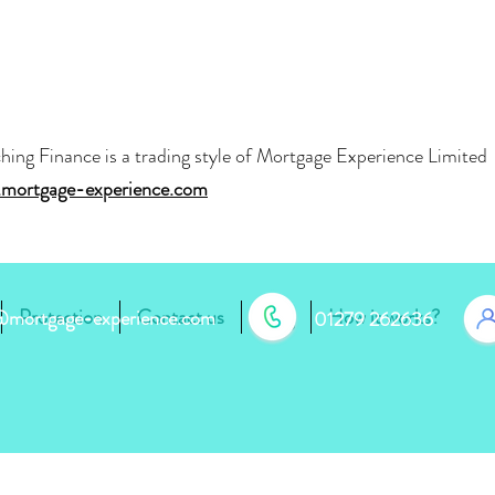
hing Finance is a trading style of Mortgage Experience Limite
mortgage-experience.com
Protection
Contact us
Blog
How it works?
r@mortgage-experience.com
01279 262636