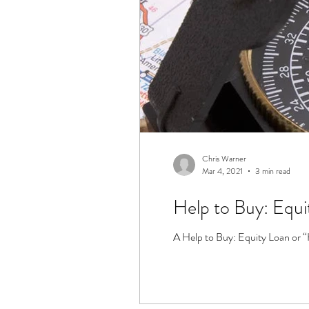
Chris Warner
Mar 4, 2021
3 min read
Help to Buy: Equi
A Help to Buy: Equity Loan or “