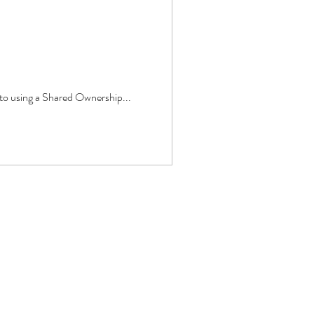
 to using a Shared Ownership...