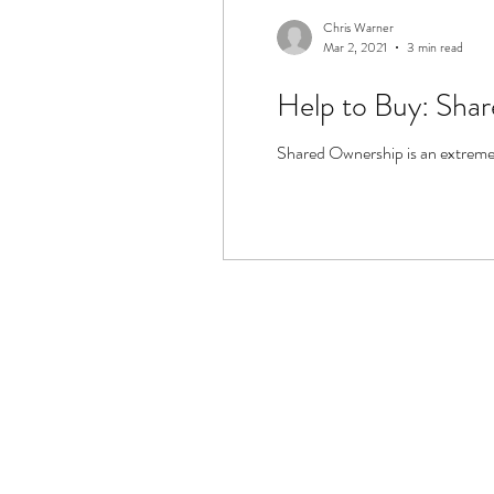
Chris Warner
Mar 2, 2021
3 min read
Help to Buy: Sha
Shared Ownership is an extremely