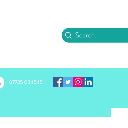
d
07725 034545