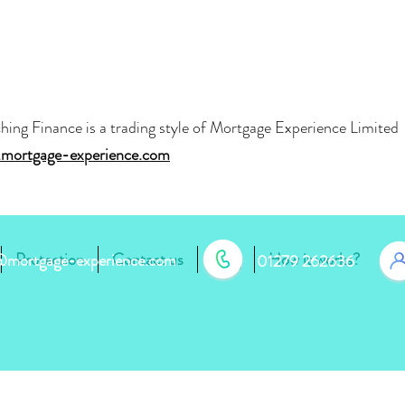
hing Finance is a trading style of Mortgage Experience Limite
mortgage-experience.com
Protection
Contact us
Blog
How it works?
r@mortgage-experience.com
01279 262636