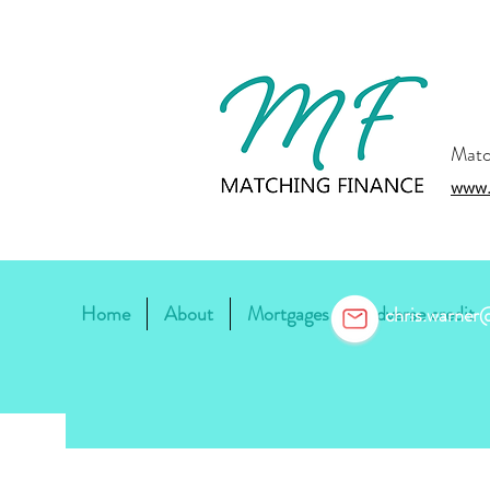
Matc
www.
Home
About
Mortgages
Adverse credit
chris.warne