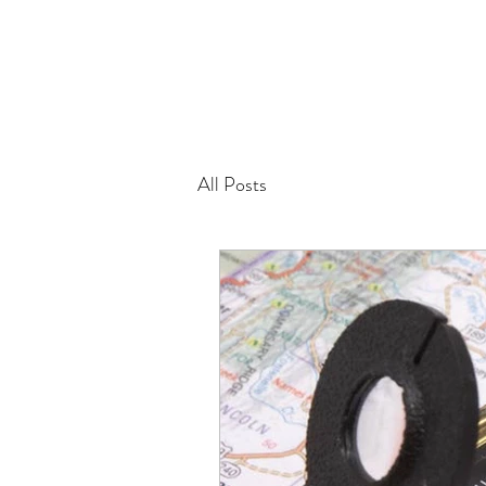
All Posts