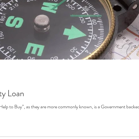
ty Loan
Help to Buy”, as they are more commonly known, is a Government backed s