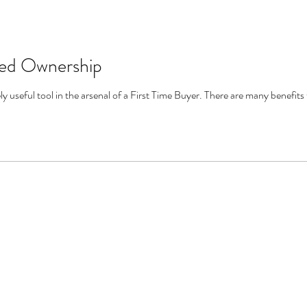
red Ownership
 useful tool in the arsenal of a First Time Buyer. There are many benefits