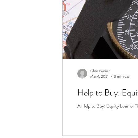
Chris Warner
Mar 4, 2021
3 min read
Help to Buy: Equi
A Help to Buy: Equity Loan or “