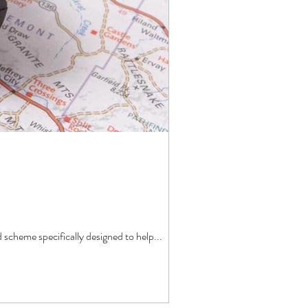
cheme specifically designed to help...